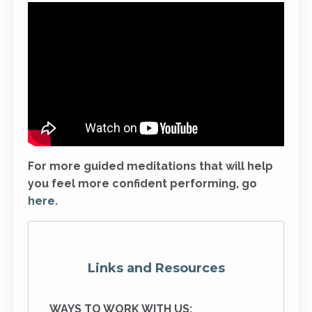
For more guided meditations that will help
you feel more confident performing, go
here
.
Links and Resources
WAYS TO WORK WITH US: