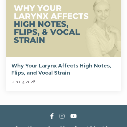
Why Your Larynx Affects High Notes,
Flips, and Vocal Strain
Jun 03, 2026