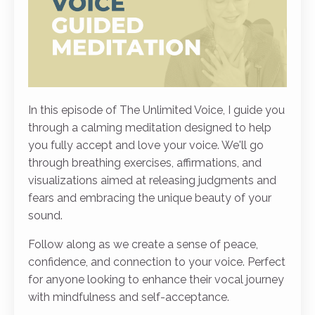
In this episode of The Unlimited Voice, I guide you
through a calming meditation designed to help
you fully accept and love your voice. We'll go
through breathing exercises, affirmations, and
visualizations aimed at releasing judgments and
fears and embracing the unique beauty of your
sound.
Follow along as we create a sense of peace,
confidence, and connection to your voice. Perfect
for anyone looking to enhance their vocal journey
with mindfulness and self-acceptance.