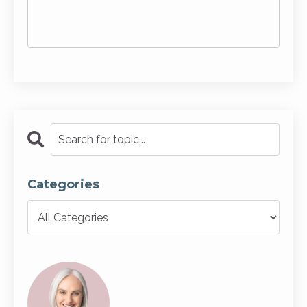
Categories