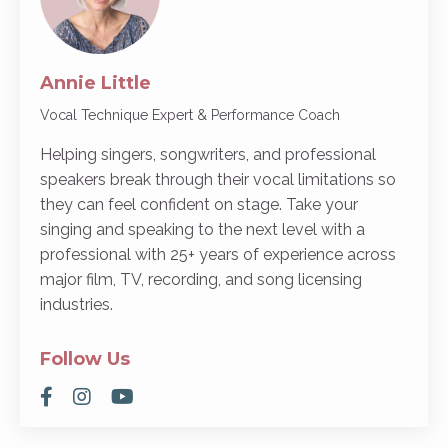
Annie Little
Vocal Technique Expert & Performance Coach
Helping singers, songwriters, and professional
speakers break through their vocal limitations so
they can feel confident on stage. Take your
singing and speaking to the next level with a
professional with 25+ years of experience across
major film, TV, recording, and song licensing
industries.
Follow Us