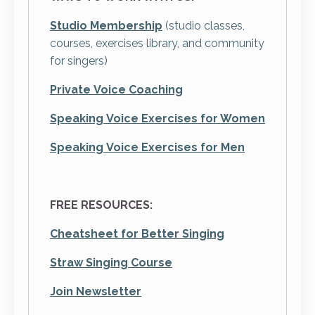
Studio Membership
(studio classes,
courses, exercises library, and community
for singers)
Private Voice Coaching
Speaking Voice Exercises
for Women
Speaking Voice Exercises
for
Men
FREE RESOURCES:
Cheatsheet for Better Singing
Straw Singing Course
Join Newsletter