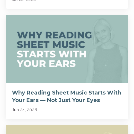
Why Reading Sheet Music Starts With
Your Ears — Not Just Your Eyes
Jun 24, 2026