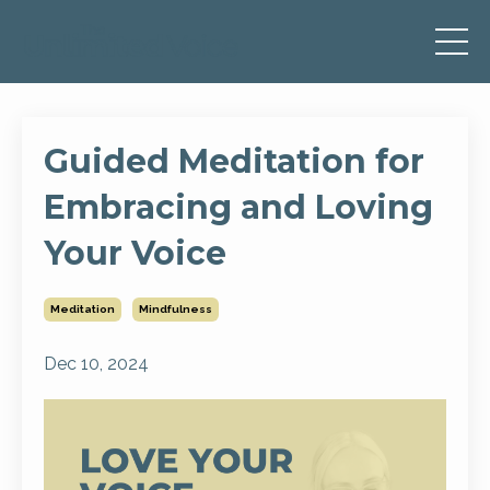
Guided Meditation for
Embracing and Loving
Your Voice
Meditation
Mindfulness
Dec 10, 2024