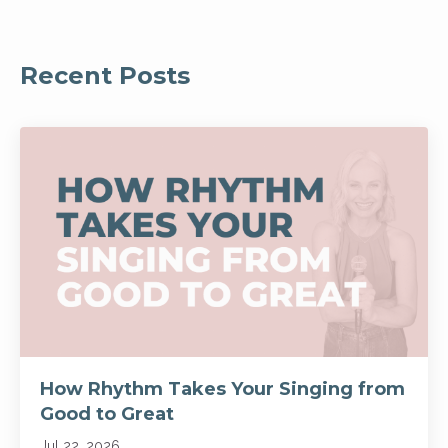
Recent Posts
How Rhythm Takes Your Singing from
Good to Great
Jul 22, 2026