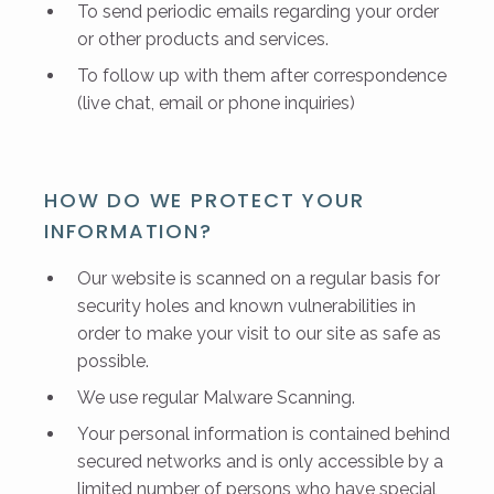
To send periodic emails regarding your order
or other products and services.
To follow up with them after correspondence
(live chat, email or phone inquiries)
HOW DO WE PROTECT YOUR
INFORMATION?
Our website is scanned on a regular basis for
security holes and known vulnerabilities in
order to make your visit to our site as safe as
possible.
We use regular Malware Scanning.
Your personal information is contained behind
secured networks and is only accessible by a
limited number of persons who have special