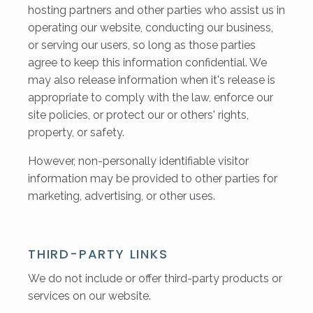
hosting partners and other parties who assist us in
operating our website, conducting our business,
or serving our users, so long as those parties
agree to keep this information confidential. We
may also release information when it's release is
appropriate to comply with the law, enforce our
site policies, or protect our or others' rights,
property, or safety.
However, non-personally identifiable visitor
information may be provided to other parties for
marketing, advertising, or other uses.
THIRD-PARTY LINKS
We do not include or offer third-party products or
services on our website.