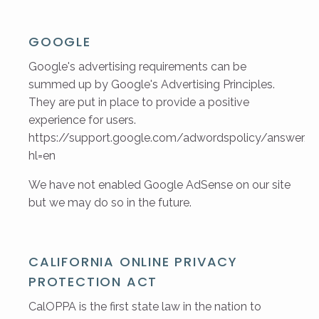
GOOGLE
Google's advertising requirements can be
summed up by Google's Advertising Principles.
They are put in place to provide a positive
experience for users.
https://support.google.com/adwordspolicy/answer/
hl=en
We have not enabled Google AdSense on our site
but we may do so in the future.
CALIFORNIA ONLINE PRIVACY
PROTECTION ACT
CalOPPA is the first state law in the nation to