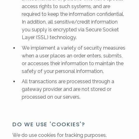
access rights to such systems, and are
required to keep the information confidential.
In addition, all sensitive/credit information
you supply is encrypted via Secure Socket
Layer (SSL) technology.
We implement a variety of security measures
when a user places an order enters, submits,
or accesses their information to maintain the
safety of your personal information.
All transactions are processed through a
gateway provider and are not stored or
processed on our servers.
DO WE USE 'COOKIES'?
We do use cookies for tracking purposes.