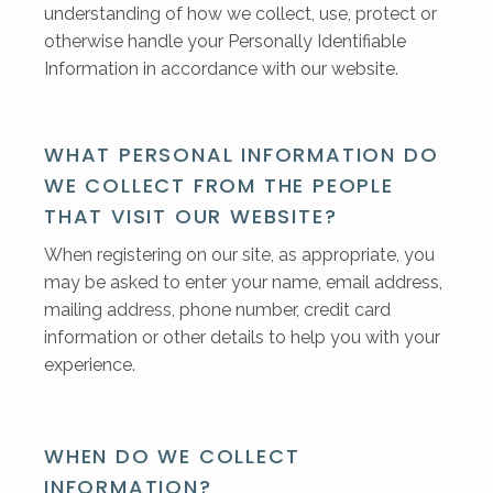
understanding of how we collect, use, protect or
otherwise handle your Personally Identifiable
Information in accordance with our website.
WHAT PERSONAL INFORMATION DO
WE COLLECT FROM THE PEOPLE
THAT VISIT OUR WEBSITE?
When registering on our site, as appropriate, you
may be asked to enter your name, email address,
mailing address, phone number, credit card
information or other details to help you with your
experience.
WHEN DO WE COLLECT
INFORMATION?