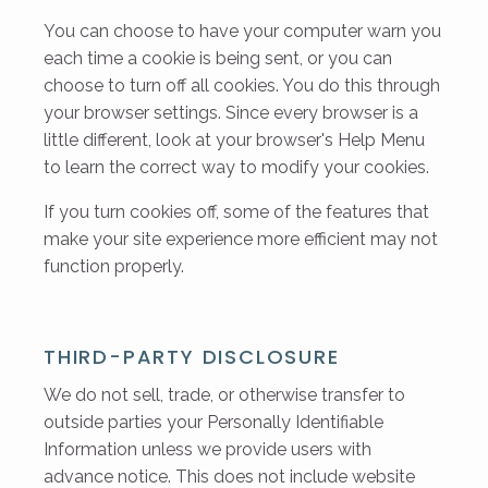
You can choose to have your computer warn you
each time a cookie is being sent, or you can
choose to turn off all cookies. You do this through
your browser settings. Since every browser is a
little different, look at your browser's Help Menu
to learn the correct way to modify your cookies.
If you turn cookies off, some of the features that
make your site experience more efficient may not
function properly.
THIRD-PARTY DISCLOSURE
We do not sell, trade, or otherwise transfer to
outside parties your Personally Identifiable
Information unless we provide users with
advance notice. This does not include website