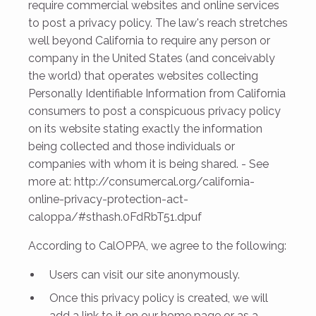
require commercial websites and online services
to post a privacy policy. The law's reach stretches
well beyond California to require any person or
company in the United States (and conceivably
the world) that operates websites collecting
Personally Identifiable Information from California
consumers to post a conspicuous privacy policy
on its website stating exactly the information
being collected and those individuals or
companies with whom it is being shared. - See
more at: http://consumercal.org/california-
online-privacy-protection-act-
caloppa/#sthash.0FdRbT51.dpuf
According to CalOPPA, we agree to the following:
Users can visit our site anonymously.
Once this privacy policy is created, we will
add a link to it on our home page or as a