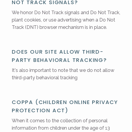
NOT TRACK SIGNALS?
We honor Do Not Track signals and Do Not Track,
plant cookies, or use advertising when a Do Not
Track (DNT) browser mechanism is in place.
DOES OUR SITE ALLOW THIRD-
PARTY BEHAVIORAL TRACKING?
It's also important to note that we do not allow
third-party behavioral tracking
COPPA (CHILDREN ONLINE PRIVACY
PROTECTION ACT)
When it comes to the collection of personal
information from children under the age of 13