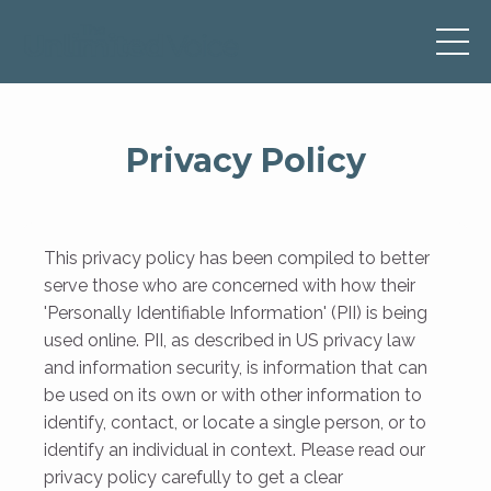
Privacy Policy
This privacy policy has been compiled to better
serve those who are concerned with how their
'Personally Identifiable Information' (PII) is being
used online. PII, as described in US privacy law
and information security, is information that can
be used on its own or with other information to
identify, contact, or locate a single person, or to
identify an individual in context. Please read our
privacy policy carefully to get a clear