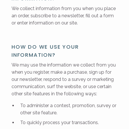
We collect information from you when you place
an order, subscribe to a newsletter, fill out a form
or enter information on our site.
HOW DO WE USE YOUR
INFORMATION?
We may use the information we collect from you
when you register, make a purchase, sign up for
our newsletter, respond to a survey or marketing
communication, surf the website, or use certain
other site features in the following ways:
To administer a contest, promotion, survey or
other site feature.
To quickly process your transactions.