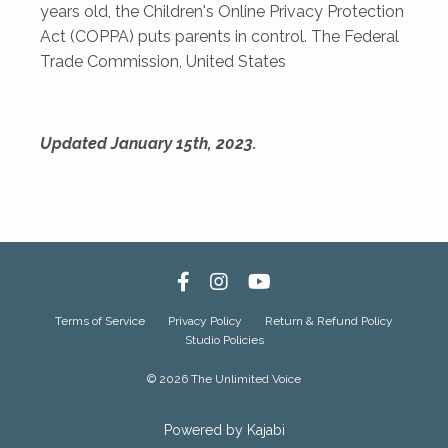
years old, the Children's Online Privacy Protection
Act (COPPA) puts parents in control. The Federal
Trade Commission, United States
Updated January 15th, 2023.
Terms of Service
Privacy Policy
Return & Refund Policy
Studio Policies
© 2026 The Unlimited Voice
Powered by Kajabi