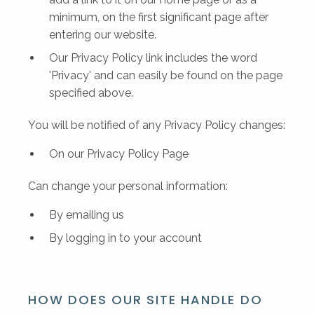
minimum, on the first significant page after
entering our website.
Our Privacy Policy link includes the word
'Privacy' and can easily be found on the page
specified above.
You will be notified of any Privacy Policy changes:
On our
Privacy Policy Page
Can change your personal information:
By emailing us
By logging in to your account
HOW DOES OUR SITE HANDLE DO