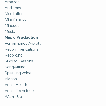
Amazon
Auditions
Meditation
Mindfulness
Mindset
Music
Music Production
Performance Anxiety
Recommendations
Recording
Singing Lessons
Songwriting
Speaking Voice
Videos
Vocal Health
Vocal Technique
Warm-Up