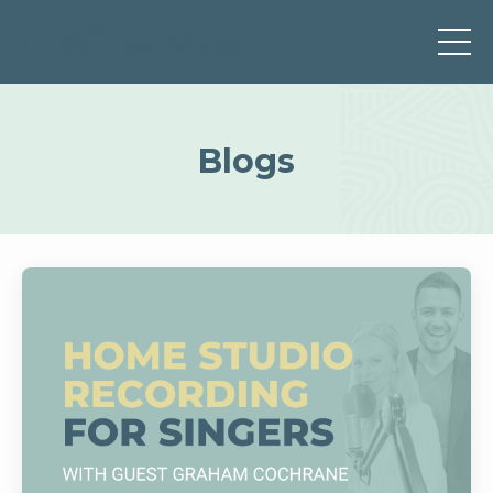
Blogs