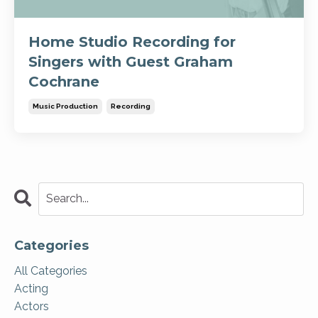
Home Studio Recording for
Singers with Guest Graham
Cochrane
Music Production
Recording
Categories
All Categories
Acting
Actors