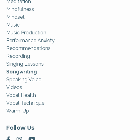
Meditation
Mindfulness
Mindset
Music
Music Production
Performance Anxiety
Recommendations
Recording
Singing Lessons
Songwriting
Speaking Voice
Videos
Vocal Health
Vocal Technique
Warm-Up
Follow Us