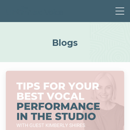
Blogs