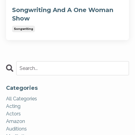
Songwriting And A One Woman
Show
Songwriting
Categories
All Categories
Acting
Actors
Amazon
Auditions