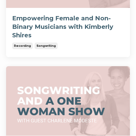
Empowering Female and Non-
Binary Musicians with Kimberly
Shires
Recording
Songwriting